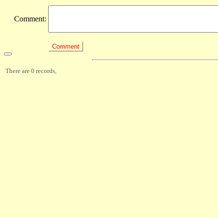
Comment:
There are 0 records,