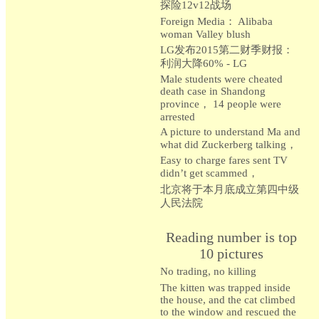
探险12v12战场
Foreign Media： Alibaba
woman Valley blush
LG发布2015第二财季财报：
利润大降60% - LG
Male students were cheated
death case in Shandong
province， 14 people were
arrested
A picture to understand Ma and
what did Zuckerberg talking，
Easy to charge fares sent TV
didn’t get scammed，
北京将于本月底成立第四中级
人民法院
Reading number is top
10 pictures
No trading, no killing
The kitten was trapped inside
the house, and the cat climbed
to the window and rescued the