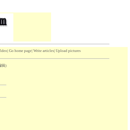
Video
|
Go home page
|
Write articles
|
Upload pictures
(编辑)