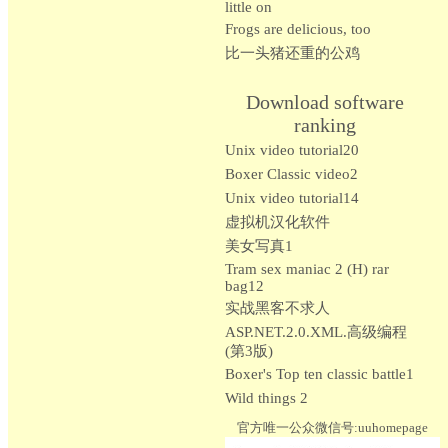
little on
Frogs are delicious, too
比一头猪还重的公鸡
Download software
ranking
Unix video tutorial20
Boxer Classic video2
Unix video tutorial14
虚拟机汉化软件
美女写真1
Tram sex maniac 2 (H) rar
bag12
实战黑客不求人
ASP.NET.2.0.XML.高级编程
(第3版)
Boxer's Top ten classic battle1
Wild things 2
官方唯一公众微信号:uuhomepage