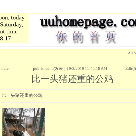
oon, today
,Saturday,
nt time
18:18
All 
delv
published in(发表于) 9/3/2019 11:45:18 AM
Edit
比一头猪还重的公鸡
比一头猪还重的公鸡