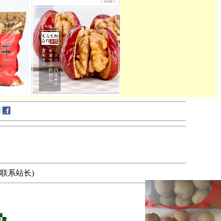
要求，请联系站长)