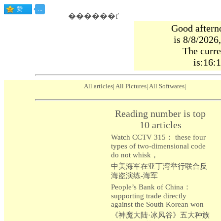
������ť
Good aftern
is 8/8/2026
The curre
is:16:
All articles
|
All Pictures
|
All Softwares
|
Reading number is top
10 articles
Watch CCTV 315： these four
types of two-dimensional code
do not whisk，
中美海军在亚丁湾举行联合反
海盗演练-海军
People’s Bank of China：
supporting trade directly
against the South Korean won
《神魔大陆·冰风谷》五大种族