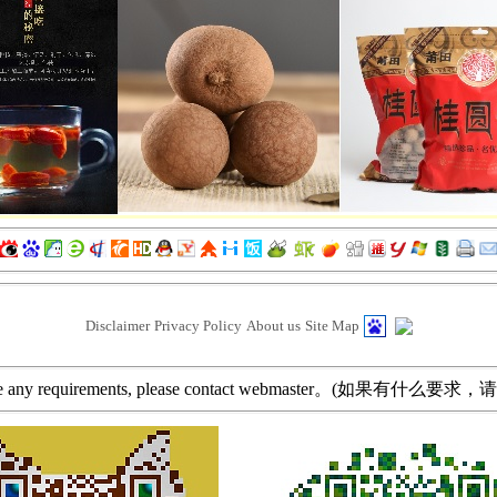
Disclaimer
Privacy Policy
About us
Site Map
ave any requirements, please contact webmaster。(如果有什么