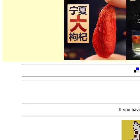
If you h