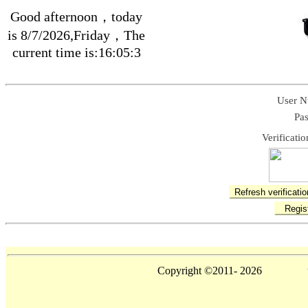
Good afternoon，today
is 8/7/2026,Friday，The
current time is:16:05:3
User N
Pa
Verificati
Copyright ©2011-
2026