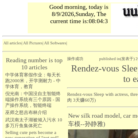
Good morning, today is
8/9/2026,Sunday, The
current time is:08:04:4
All articles
|
All Pictures
|
All Softwares
|
操作成功
published in(发表于) 2
Reading number is top
Rendez-vous Sleep
10 articles
中学体育寒假作业：每天长
to 
跑2000米，开学测耐力 - 中
学体育，教育
倪光南：中国没自主智能终
Rendez-vous Sleep with actres
端操作系统有三个原因 - 国
肉 3天赚60万)
产操作系统，智能终端
巫师之怒吉布林介绍
New silk road model, c
武汉南太子湖被倾入污水 10
车模--孙静雅)
多万斤鱼集体死亡
Selling cute pets become a
new generation of “net red“