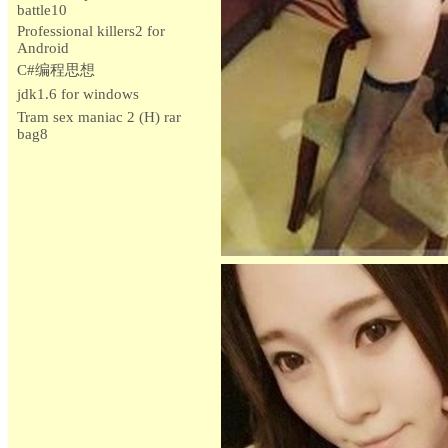
battle10
Professional killers2 for
Android
C#编程思想
jdk1.6 for windows
Tram sex maniac 2 (H) rar
bag8