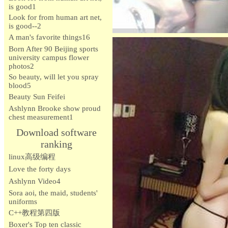
is good1
Look for from human art net,
is good--2
A man's favorite things16
Born After 90 Beijing sports
university campus flower
photos2
So beauty, will let you spray
blood5
Beauty Sun Feifei
Ashlynn Brooke show proud
chest measurement1
Download software
ranking
linux高级编程
Love the forty days
Ashlynn Video4
Sora aoi, the maid, students'
uniforms
C++教程第四版
Boxer's Top ten classic