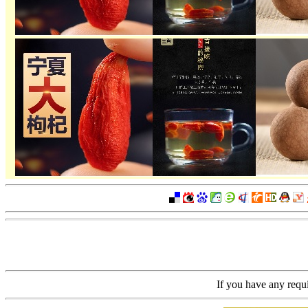
If you have any