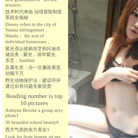
winners
技术时代来临 仙境冒险制造
系统全揭秘
Disney refers to the city of
Vantaa infringement，
Wanda： the acts of
individual businesses，
紫光否认收购东芝和闪迪存
储业务 - 紫光，清华紫光，
东芝，SanDisk
反腐生意：办一次廉政展览
动辄千万
野生动物保护法：建议环评
通过后有问题专家担责
Reading number is top
10 pictures
Ashlynn Brooke a group sexy
photo1
30 beautiful school beauty6
西方气质的东方美女3
Look for from human art net,